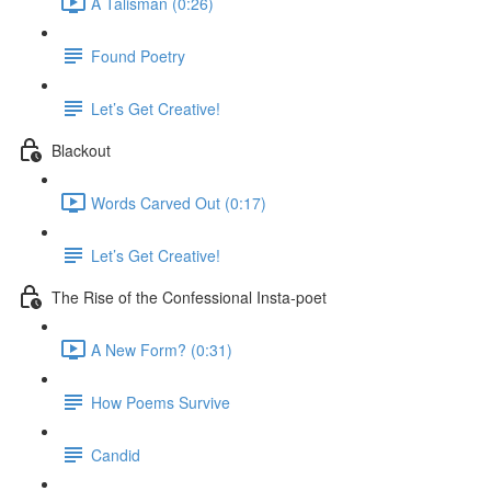
A Talisman (0:26)
Found Poetry
Let’s Get Creative!
Blackout
Words Carved Out (0:17)
Let’s Get Creative!
The Rise of the Confessional Insta-poet
A New Form? (0:31)
How Poems Survive
Candid