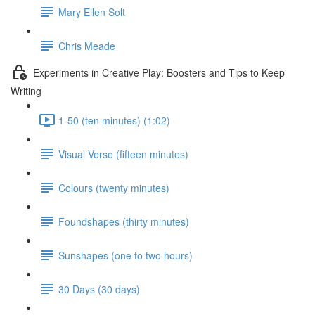
Mary Ellen Solt
Chris Meade
Experiments in Creative Play: Boosters and Tips to Keep
Writing
1-50 (ten minutes) (1:02)
Visual Verse (fifteen minutes)
Colours (twenty minutes)
Foundshapes (thirty minutes)
Sunshapes (one to two hours)
30 Days (30 days)