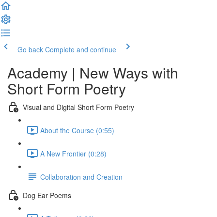
Go back
Complete and continue
Academy | New Ways with
Short Form Poetry
Visual and Digital Short Form Poetry
About the Course (0:55)
A New Frontier (0:28)
Collaboration and Creation
Dog Ear Poems