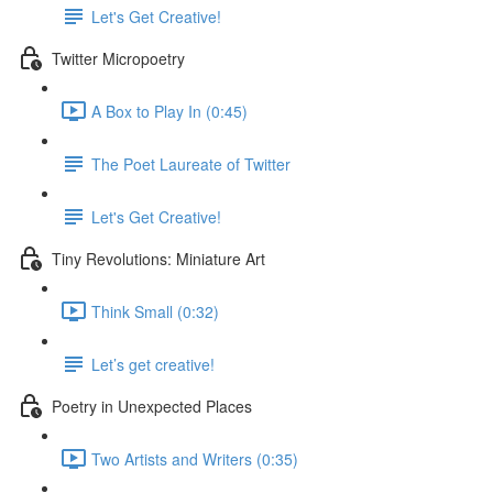
Let's Get Creative!
Twitter Micropoetry
A Box to Play In (0:45)
The Poet Laureate of Twitter
Let's Get Creative!
Tiny Revolutions: Miniature Art
Think Small (0:32)
Let’s get creative!
Poetry in Unexpected Places
Two Artists and Writers (0:35)