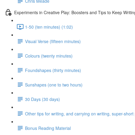
Chris Meade
Experiments in Creative Play: Boosters and Tips to Keep Writin
1-50 (ten minutes) (1:02)
Visual Verse (fifteen minutes)
Colours (twenty minutes)
Foundshapes (thirty minutes)
Sunshapes (one to two hours)
30 Days (30 days)
Other tips for writing, and carrying on writing, super-shor
Bonus Reading Material