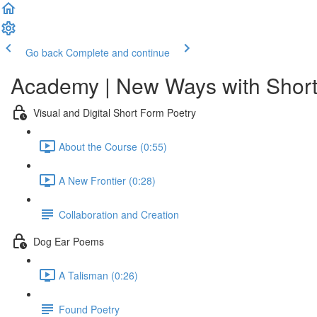
Go back
Complete and continue
Academy | New Ways with Short
Visual and Digital Short Form Poetry
About the Course (0:55)
A New Frontier (0:28)
Collaboration and Creation
Dog Ear Poems
A Talisman (0:26)
Found Poetry