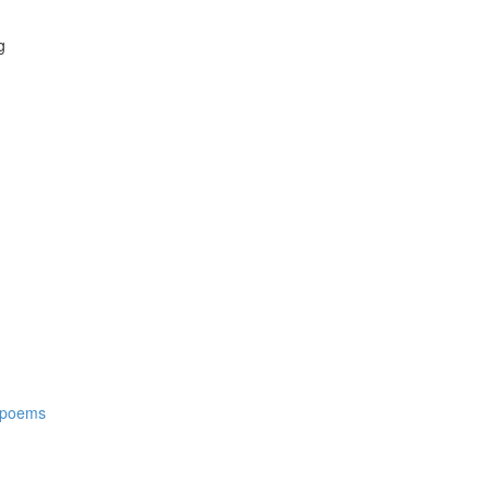
g
t poems