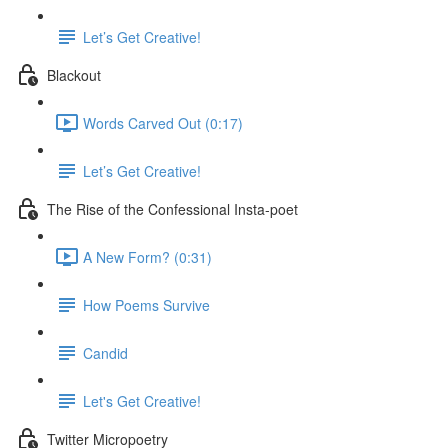
Let’s Get Creative!
Blackout
Words Carved Out (0:17)
Let’s Get Creative!
The Rise of the Confessional Insta-poet
A New Form? (0:31)
How Poems Survive
Candid
Let's Get Creative!
Twitter Micropoetry