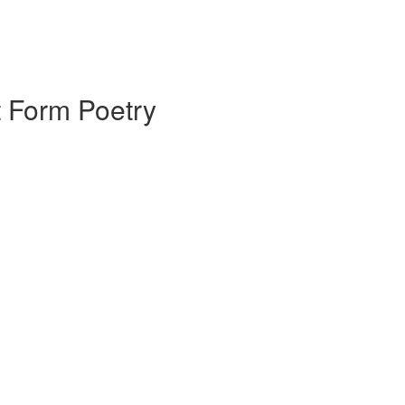
 Form Poetry