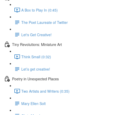
A Box to Play In (0:45)
The Poet Laureate of Twitter
Let's Get Creative!
Tiny Revolutions: Miniature Art
Think Small (0:32)
Let’s get creative!
Poetry in Unexpected Places
Two Artists and Writers (0:35)
Mary Ellen Solt