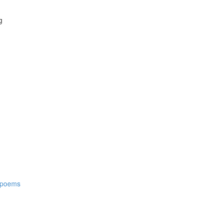
g
t poems