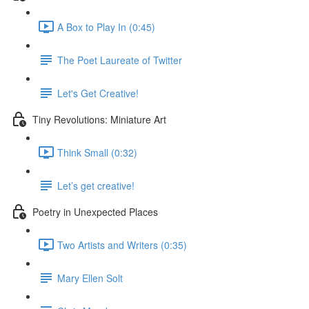
A Box to Play In (0:45)
The Poet Laureate of Twitter
Let's Get Creative!
Tiny Revolutions: Miniature Art
Think Small (0:32)
Let’s get creative!
Poetry in Unexpected Places
Two Artists and Writers (0:35)
Mary Ellen Solt