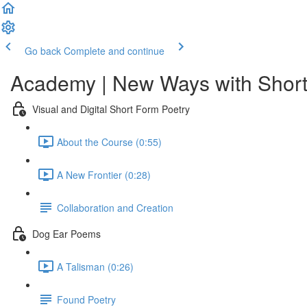
Go back
Complete and continue
Academy | New Ways with Short
Visual and Digital Short Form Poetry
About the Course (0:55)
A New Frontier (0:28)
Collaboration and Creation
Dog Ear Poems
A Talisman (0:26)
Found Poetry