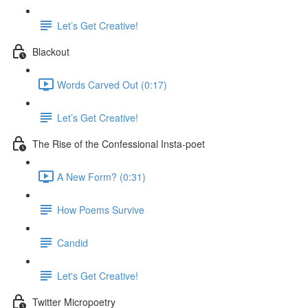
Let’s Get Creative!
Blackout
Words Carved Out (0:17)
Let’s Get Creative!
The Rise of the Confessional Insta-poet
A New Form? (0:31)
How Poems Survive
Candid
Let's Get Creative!
Twitter Micropoetry