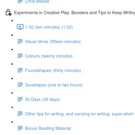
Chris Meade
Experiments in Creative Play: Boosters and Tips to Keep Writin
1-50 (ten minutes) (1:02)
Visual Verse (fifteen minutes)
Colours (twenty minutes)
Foundshapes (thirty minutes)
Sunshapes (one to two hours)
30 Days (30 days)
Other tips for writing, and carrying on writing, super-shor
Bonus Reading Material