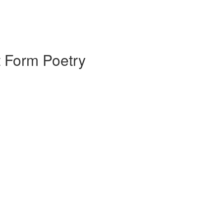
 Form Poetry