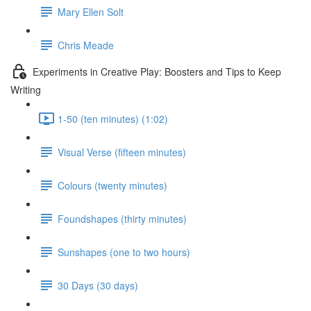
Mary Ellen Solt
Chris Meade
Experiments in Creative Play: Boosters and Tips to Keep
Writing
1-50 (ten minutes) (1:02)
Visual Verse (fifteen minutes)
Colours (twenty minutes)
Foundshapes (thirty minutes)
Sunshapes (one to two hours)
30 Days (30 days)