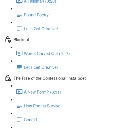
A Talisman (0:26)
Found Poetry
Let’s Get Creative!
Blackout
Words Carved Out (0:17)
Let’s Get Creative!
The Rise of the Confessional Insta-poet
A New Form? (0:31)
How Poems Survive
Candid