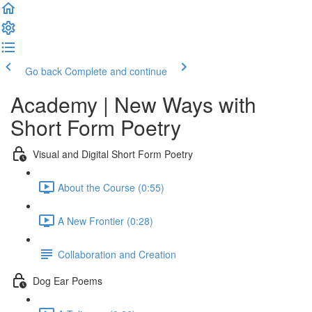
Go back
Complete and continue
Academy | New Ways with
Short Form Poetry
Visual and Digital Short Form Poetry
About the Course (0:55)
A New Frontier (0:28)
Collaboration and Creation
Dog Ear Poems