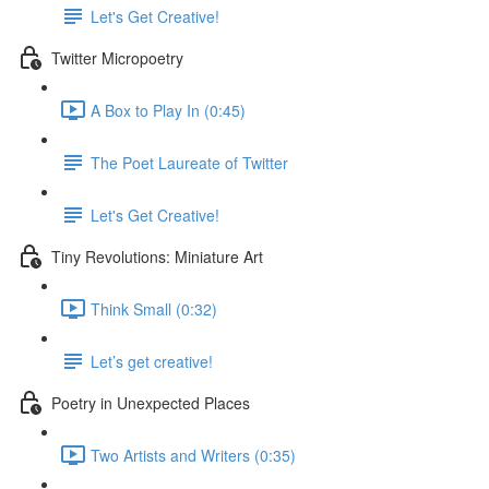
Let's Get Creative!
Twitter Micropoetry
A Box to Play In (0:45)
The Poet Laureate of Twitter
Let's Get Creative!
Tiny Revolutions: Miniature Art
Think Small (0:32)
Let’s get creative!
Poetry in Unexpected Places
Two Artists and Writers (0:35)