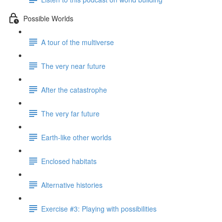
Possible Worlds
A tour of the multiverse
The very near future
After the catastrophe
The very far future
Earth-like other worlds
Enclosed habitats
Alternative histories
Exercise #3: Playing with possibilities