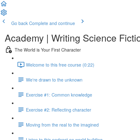
Go back
Complete and continue
Academy | Writing Science Ficti
The World is Your First Character
Welcome to this free course (0:22)
We're drawn to the unknown
Exercise #1: Common knowledge
Exercise #2: Reflecting character
Moving from the real to the imagined
Listen to this podcast on world building