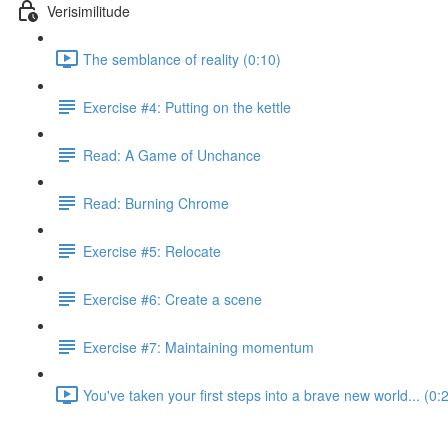
Verisimilitude
The semblance of reality (0:10)
Exercise #4: Putting on the kettle
Read: A Game of Unchance
Read: Burning Chrome
Exercise #5: Relocate
Exercise #6: Create a scene
Exercise #7: Maintaining momentum
You've taken your first steps into a brave new world... (0: