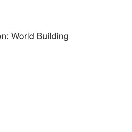
on: World Building