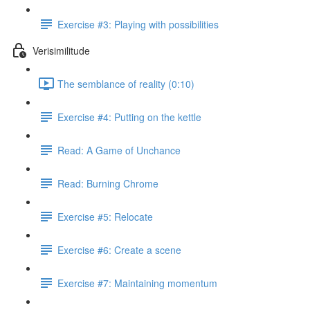
Exercise #3: Playing with possibilities
Verisimilitude
The semblance of reality (0:10)
Exercise #4: Putting on the kettle
Read: A Game of Unchance
Read: Burning Chrome
Exercise #5: Relocate
Exercise #6: Create a scene
Exercise #7: Maintaining momentum