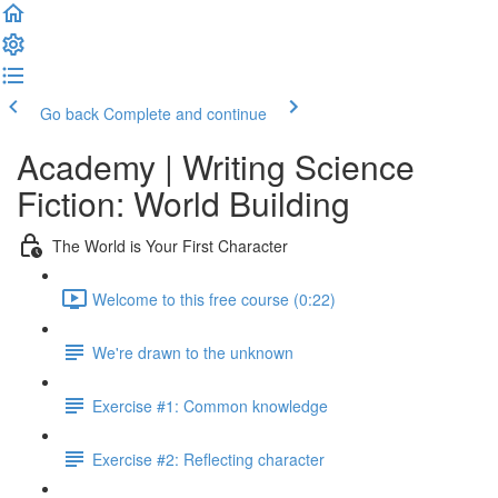
Go back
Complete and continue
Academy | Writing Science
Fiction: World Building
The World is Your First Character
Welcome to this free course (0:22)
We're drawn to the unknown
Exercise #1: Common knowledge
Exercise #2: Reflecting character