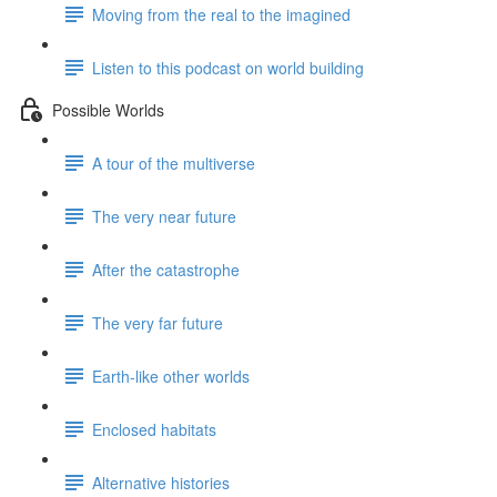
Moving from the real to the imagined
Listen to this podcast on world building
Possible Worlds
A tour of the multiverse
The very near future
After the catastrophe
The very far future
Earth-like other worlds
Enclosed habitats
Alternative histories