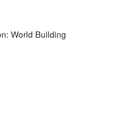
on: World Building