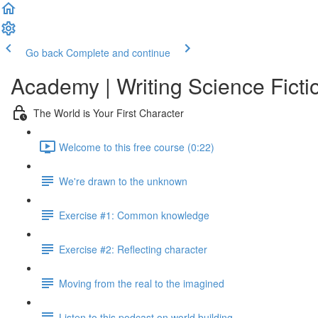
Go back
Complete and continue
Academy | Writing Science Ficti
The World is Your First Character
Welcome to this free course (0:22)
We're drawn to the unknown
Exercise #1: Common knowledge
Exercise #2: Reflecting character
Moving from the real to the imagined
Listen to this podcast on world building