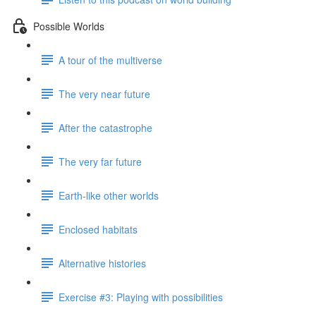
Possible Worlds
A tour of the multiverse
The very near future
After the catastrophe
The very far future
Earth-like other worlds
Enclosed habitats
Alternative histories
Exercise #3: Playing with possibilities