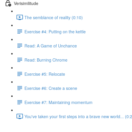
Verisimilitude
The semblance of reality (0:10)
Exercise #4: Putting on the kettle
Read: A Game of Unchance
Read: Burning Chrome
Exercise #5: Relocate
Exercise #6: Create a scene
Exercise #7: Maintaining momentum
You've taken your first steps into a brave new world... (0: