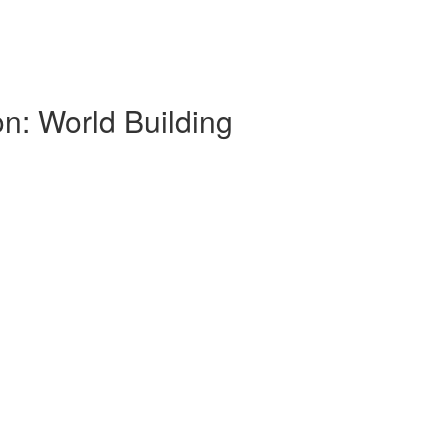
on: World Building