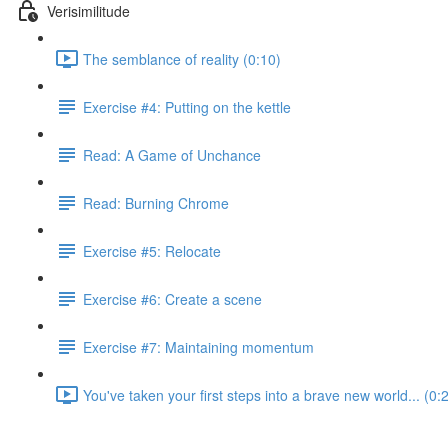
Verisimilitude
The semblance of reality (0:10)
Exercise #4: Putting on the kettle
Read: A Game of Unchance
Read: Burning Chrome
Exercise #5: Relocate
Exercise #6: Create a scene
Exercise #7: Maintaining momentum
You've taken your first steps into a brave new world... (0: