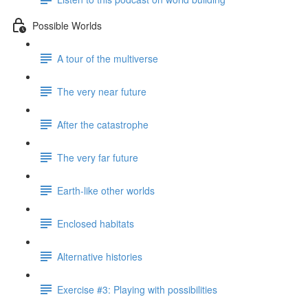
Possible Worlds
A tour of the multiverse
The very near future
After the catastrophe
The very far future
Earth-like other worlds
Enclosed habitats
Alternative histories
Exercise #3: Playing with possibilities