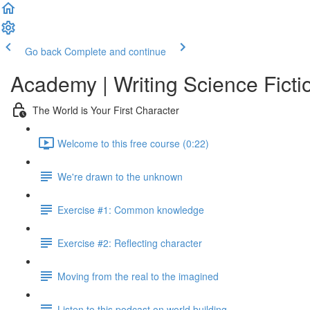
Go back
Complete and continue
Academy | Writing Science Ficti
The World is Your First Character
Welcome to this free course (0:22)
We're drawn to the unknown
Exercise #1: Common knowledge
Exercise #2: Reflecting character
Moving from the real to the imagined
Listen to this podcast on world building