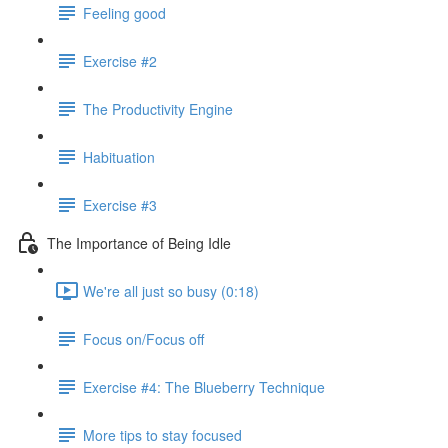
Feeling good
Exercise #2
The Productivity Engine
Habituation
Exercise #3
The Importance of Being Idle
We're all just so busy (0:18)
Focus on/Focus off
Exercise #4: The Blueberry Technique
More tips to stay focused