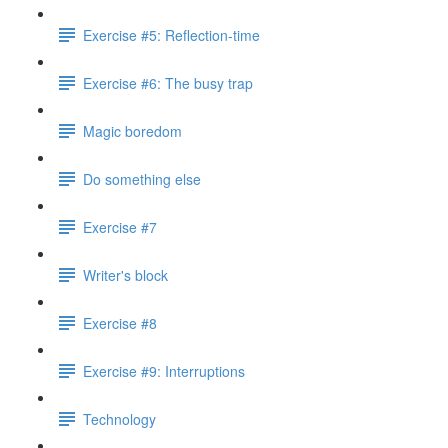
Exercise #5: Reflection-time
Exercise #6: The busy trap
Magic boredom
Do something else
Exercise #7
Writer's block
Exercise #8
Exercise #9: Interruptions
Technology