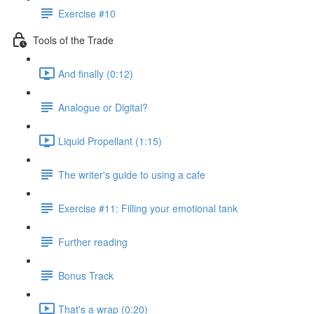
Exercise #10
Tools of the Trade
And finally (0:12)
Analogue or Digital?
Liquid Propellant (1:15)
The writer's guide to using a cafe
Exercise #11: Filling your emotional tank
Further reading
Bonus Track
That's a wrap (0:20)