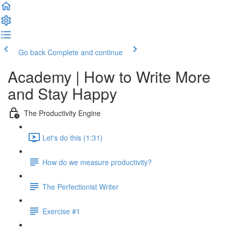
Go back
Complete and continue
Academy | How to Write More
and Stay Happy
The Productivity Engine
Let's do this (1:31)
How do we measure productivity?
The Perfectionist Writer
Exercise #1