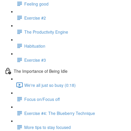
Feeling good
Exercise #2
The Productivity Engine
Habituation
Exercise #3
The Importance of Being Idle
We're all just so busy (0:18)
Focus on/Focus off
Exercise #4: The Blueberry Technique
More tips to stay focused