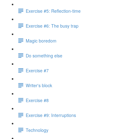
Exercise #5: Reflection-time
Exercise #6: The busy trap
Magic boredom
Do something else
Exercise #7
Writer's block
Exercise #8
Exercise #9: Interruptions
Technology