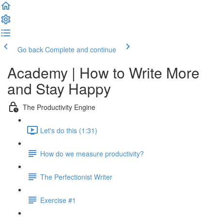
Go back
Complete and continue
Academy | How to Write More
and Stay Happy
The Productivity Engine
Let's do this (1:31)
How do we measure productivity?
The Perfectionist Writer
Exercise #1