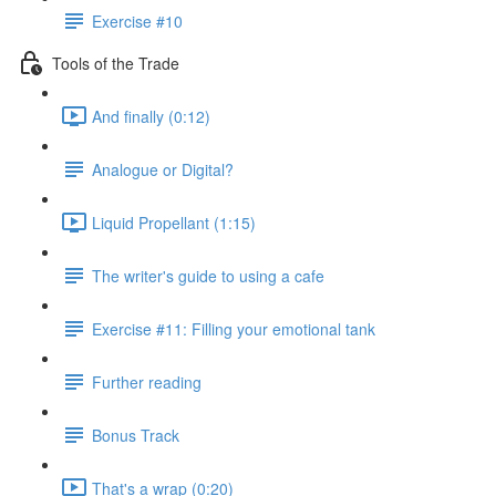
Exercise #10
Tools of the Trade
And finally (0:12)
Analogue or Digital?
Liquid Propellant (1:15)
The writer's guide to using a cafe
Exercise #11: Filling your emotional tank
Further reading
Bonus Track
That's a wrap (0:20)