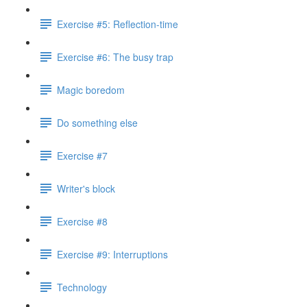
Exercise #5: Reflection-time
Exercise #6: The busy trap
Magic boredom
Do something else
Exercise #7
Writer's block
Exercise #8
Exercise #9: Interruptions
Technology