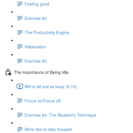
Feeling good
Exercise #2
The Productivity Engine
Habituation
Exercise #3
The Importance of Being Idle
We're all just so busy (0:18)
Focus on/Focus off
Exercise #4: The Blueberry Technique
More tips to stay focused