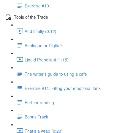
Exercise #10
Tools of the Trade
And finally (0:12)
Analogue or Digital?
Liquid Propellant (1:15)
The writer's guide to using a cafe
Exercise #11: Filling your emotional tank
Further reading
Bonus Track
That's a wrap (0:20)