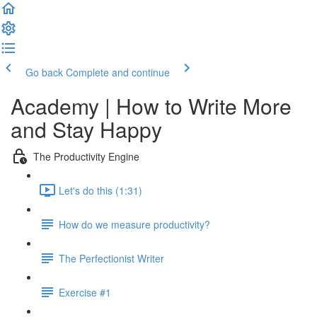
Go back
Complete and continue
Academy | How to Write More
and Stay Happy
The Productivity Engine
Let's do this (1:31)
How do we measure productivity?
The Perfectionist Writer
Exercise #1