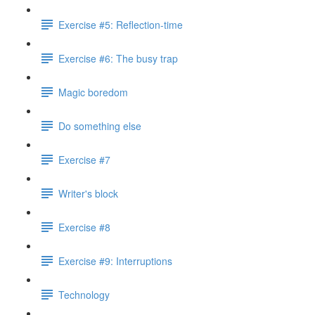
Exercise #5: Reflection-time
Exercise #6: The busy trap
Magic boredom
Do something else
Exercise #7
Writer's block
Exercise #8
Exercise #9: Interruptions
Technology