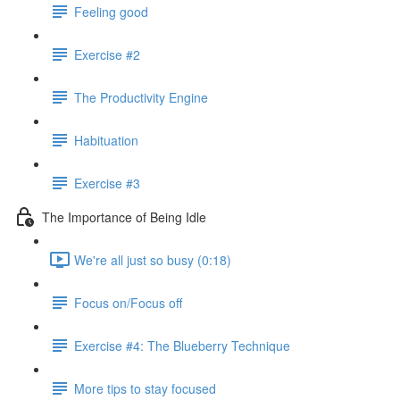
Feeling good
Exercise #2
The Productivity Engine
Habituation
Exercise #3
The Importance of Being Idle
We're all just so busy (0:18)
Focus on/Focus off
Exercise #4: The Blueberry Technique
More tips to stay focused