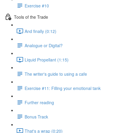
Exercise #10
Tools of the Trade
And finally (0:12)
Analogue or Digital?
Liquid Propellant (1:15)
The writer's guide to using a cafe
Exercise #11: Filling your emotional tank
Further reading
Bonus Track
That's a wrap (0:20)