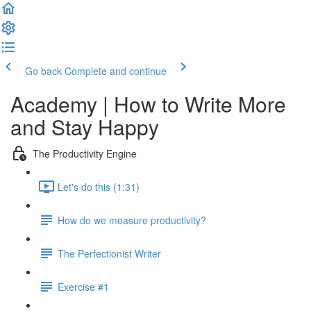
Go back
Complete and continue
Academy | How to Write More
and Stay Happy
The Productivity Engine
Let's do this (1:31)
How do we measure productivity?
The Perfectionist Writer
Exercise #1