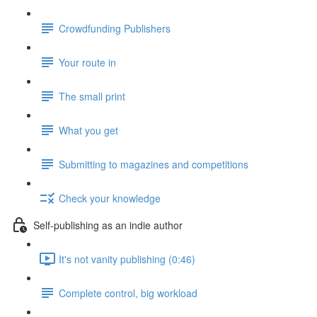
Crowdfunding Publishers
Your route in
The small print
What you get
Submitting to magazines and competitions
Check your knowledge
Self-publishing as an indie author
It's not vanity publishing (0:46)
Complete control, big workload