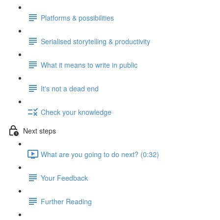
Platforms & possibilities
Serialised storytelling & productivity
What it means to write in public
It's not a dead end
Check your knowledge
Next steps
What are you going to do next? (0:32)
Your Feedback
Further Reading