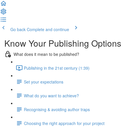
Go back
Complete and continue
Know Your Publishing Options
What does it mean to be published?
Publishing in the 21st century (1:39)
Set your expectations
What do you want to achieve?
Recognising & avoiding author traps
Choosing the right approach for your project