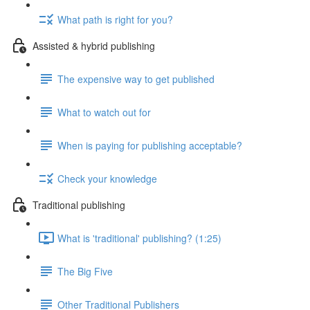
What path is right for you?
Assisted & hybrid publishing
The expensive way to get published
What to watch out for
When is paying for publishing acceptable?
Check your knowledge
Traditional publishing
What is 'traditional' publishing? (1:25)
The Big Five
Other Traditional Publishers