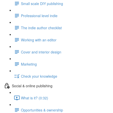
Small scale DIY publishing
Professional level indie
The indie author checklist
Working with an editor
Cover and interior design
Marketing
Check your knowledge
Social & online publishing
What is it? (0:32)
Opportunities & ownership