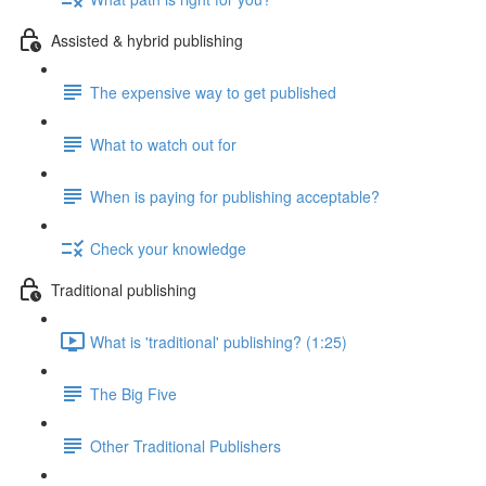
Assisted & hybrid publishing
The expensive way to get published
What to watch out for
When is paying for publishing acceptable?
Check your knowledge
Traditional publishing
What is 'traditional' publishing? (1:25)
The Big Five
Other Traditional Publishers