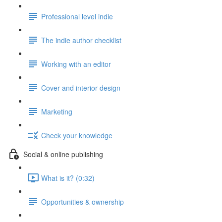
Professional level indie
The indie author checklist
Working with an editor
Cover and interior design
Marketing
Check your knowledge
Social & online publishing
What is it? (0:32)
Opportunities & ownership