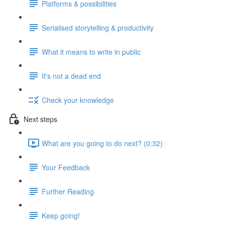
Platforms & possibilities
Serialised storytelling & productivity
What it means to write in public
It's not a dead end
Check your knowledge
Next steps
What are you going to do next? (0:32)
Your Feedback
Further Reading
Keep going!