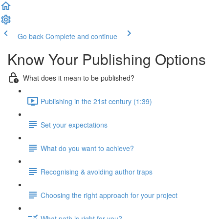
Go back
Complete and continue
Know Your Publishing Options
What does it mean to be published?
Publishing in the 21st century (1:39)
Set your expectations
What do you want to achieve?
Recognising & avoiding author traps
Choosing the right approach for your project
What path is right for you?