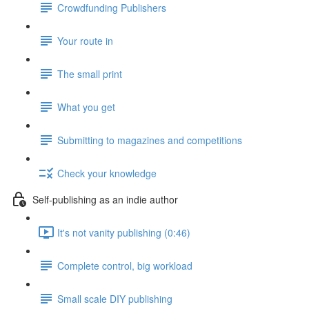
Crowdfunding Publishers
Your route in
The small print
What you get
Submitting to magazines and competitions
Check your knowledge
Self-publishing as an indie author
It's not vanity publishing (0:46)
Complete control, big workload
Small scale DIY publishing