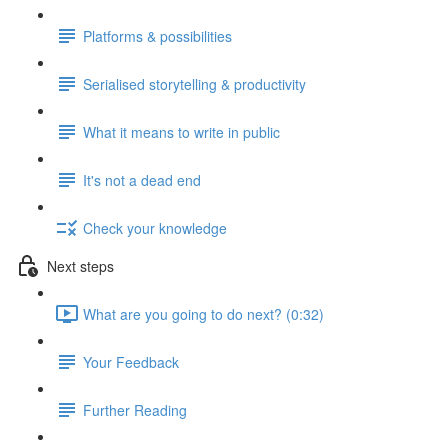
Platforms & possibilities
Serialised storytelling & productivity
What it means to write in public
It's not a dead end
Check your knowledge
Next steps
What are you going to do next? (0:32)
Your Feedback
Further Reading