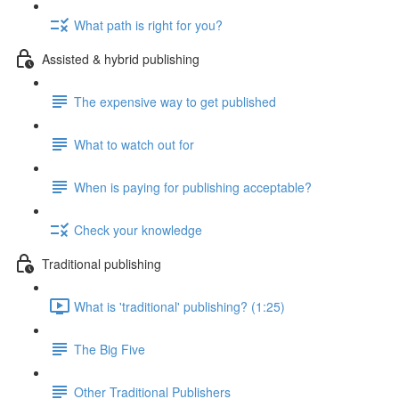
What path is right for you?
Assisted & hybrid publishing
The expensive way to get published
What to watch out for
When is paying for publishing acceptable?
Check your knowledge
Traditional publishing
What is 'traditional' publishing? (1:25)
The Big Five
Other Traditional Publishers