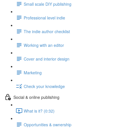
Small scale DIY publishing
Professional level indie
The indie author checklist
Working with an editor
Cover and interior design
Marketing
Check your knowledge
Social & online publishing
What is it? (0:32)
Opportunities & ownership