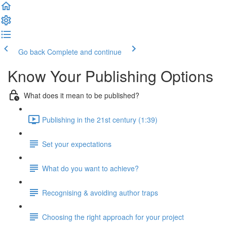
Go back
Complete and continue
Know Your Publishing Options
What does it mean to be published?
Publishing in the 21st century (1:39)
Set your expectations
What do you want to achieve?
Recognising & avoiding author traps
Choosing the right approach for your project