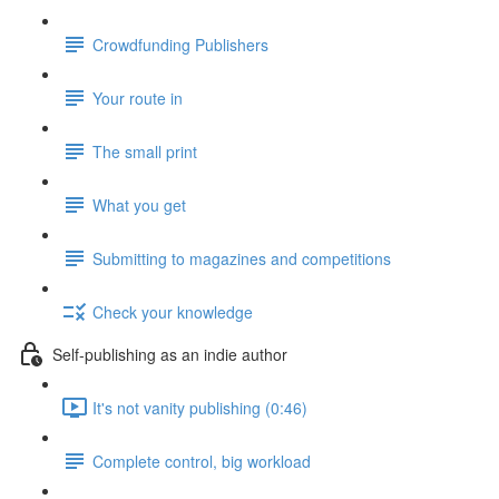
Crowdfunding Publishers
Your route in
The small print
What you get
Submitting to magazines and competitions
Check your knowledge
Self-publishing as an indie author
It's not vanity publishing (0:46)
Complete control, big workload