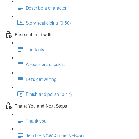
Describe a character
Story scaffolding (0:50)
Research and write
The facts
A reporters checklist
Let's get writing
Finish and polish (0:47)
Thank You and Next Steps
Thank you
Join the NCW Alumni Network