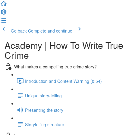
Go back
Complete and continue
Academy | How To Write True
Crime
What makes a compelling true crime story?
Introduction and Content Warning (0:54)
Unique story-telling
Presenting the story
Storytelling structure