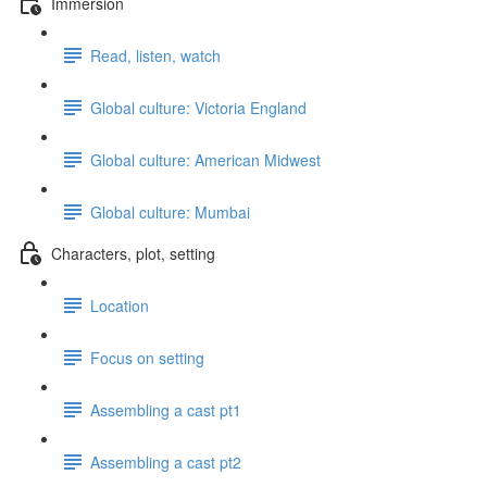
Immersion
Read, listen, watch
Global culture: Victoria England
Global culture: American Midwest
Global culture: Mumbai
Characters, plot, setting
Location
Focus on setting
Assembling a cast pt1
Assembling a cast pt2