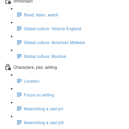
Immersion
Read, listen, watch
Global culture: Victoria England
Global culture: American Midwest
Global culture: Mumbai
Characters, plot, setting
Location
Focus on setting
Assembling a cast pt1
Assembling a cast pt2