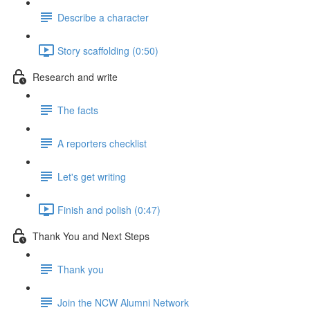
Describe a character
Story scaffolding (0:50)
Research and write
The facts
A reporters checklist
Let's get writing
Finish and polish (0:47)
Thank You and Next Steps
Thank you
Join the NCW Alumni Network