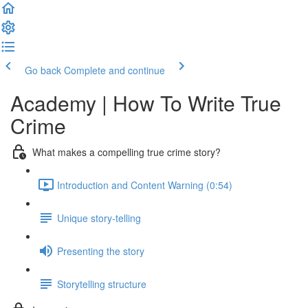
Go back
Complete and continue
Academy | How To Write True
Crime
What makes a compelling true crime story?
Introduction and Content Warning (0:54)
Unique story-telling
Presenting the story
Storytelling structure