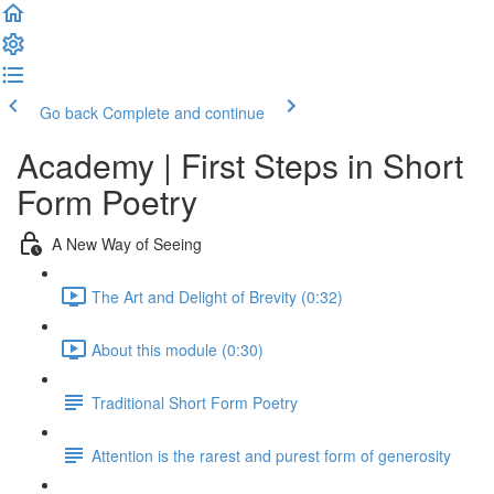
Go back
Complete and continue
Academy | First Steps in Short
Form Poetry
A New Way of Seeing
The Art and Delight of Brevity (0:32)
About this module (0:30)
Traditional Short Form Poetry
Attention is the rarest and purest form of generosity