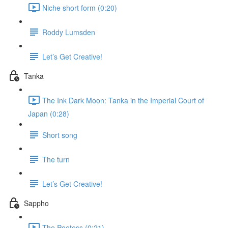
Niche short form (0:20)
Roddy Lumsden
Let’s Get Creative!
Tanka
The Ink Dark Moon: Tanka in the Imperial Court of
Japan (0:28)
Short song
The turn
Let’s Get Creative!
Sappho
The Poetess (0:21)