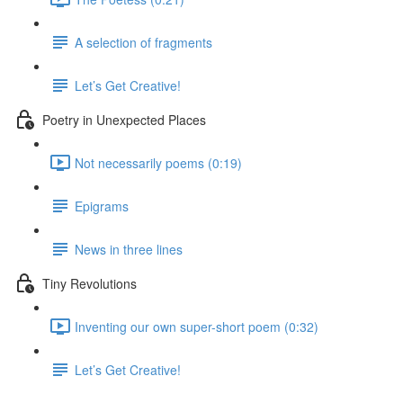
A selection of fragments
Let’s Get Creative!
Poetry in Unexpected Places
Not necessarily poems (0:19)
Epigrams
News in three lines
Tiny Revolutions
Inventing our own super-short poem (0:32)
Let’s Get Creative!