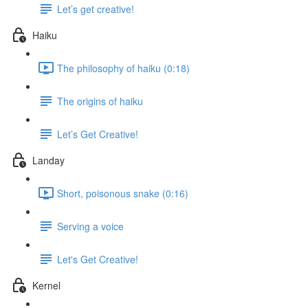
Let’s get creative!
Haiku
The philosophy of haiku (0:18)
The origins of haiku
Let’s Get Creative!
Landay
Short, poisonous snake (0:16)
Serving a voice
Let's Get Creative!
Kernel