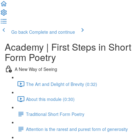
Go back
Complete and continue
Academy | First Steps in Short
Form Poetry
A New Way of Seeing
The Art and Delight of Brevity (0:32)
About this module (0:30)
Traditional Short Form Poetry
Attention is the rarest and purest form of generosity