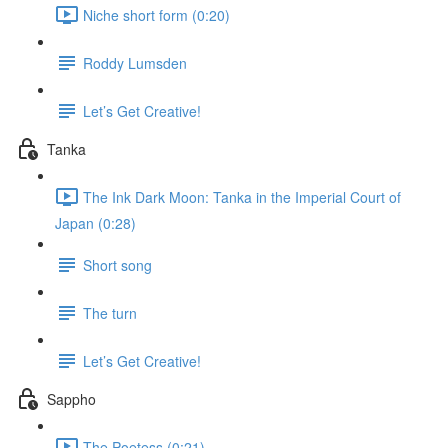
Niche short form (0:20)
Roddy Lumsden
Let’s Get Creative!
Tanka
The Ink Dark Moon: Tanka in the Imperial Court of
Japan (0:28)
Short song
The turn
Let’s Get Creative!
Sappho
The Poetess (0:21)