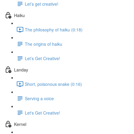
Let’s get creative!
Haiku
The philosophy of haiku (0:18)
The origins of haiku
Let’s Get Creative!
Landay
Short, poisonous snake (0:16)
Serving a voice
Let's Get Creative!
Kernel