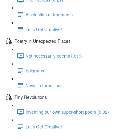
A selection of fragments
Let’s Get Creative!
Poetry in Unexpected Places
Not necessarily poems (0:19)
Epigrams
News in three lines
Tiny Revolutions
Inventing our own super-short poem (0:32)
Let’s Get Creative!