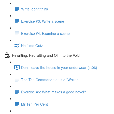
Write, don't think
Exercise #3: Write a scene
Exercise #4: Examine a scene
Halftime Quiz
Rewriting, Redrafting and Off Into the Void
Don't leave the house in your underwear (1:06)
The Ten Commandments of Writing
Exercise #5: What makes a good novel?
Mr Ten Per Cent