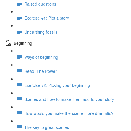
Raised questions
Exercise #1: Plot a story
Unearthing fossils
Beginning
Ways of beginning
Read: The Power
Exercise #2: Picking your beginning
Scenes and how to make them add to your story
How would you make the scene more dramatic?
The key to great scenes