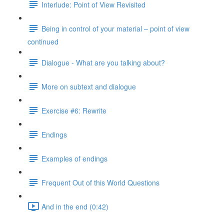
Interlude: Point of View Revisited
Being in control of your material – point of view
continued
Dialogue - What are you talking about?
More on subtext and dialogue
Exercise #6: Rewrite
Endings
Examples of endings
Frequent Out of this World Questions
And in the end (0:42)