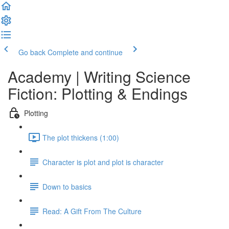
Go back
Complete and continue
Academy | Writing Science
Fiction: Plotting & Endings
Plotting
The plot thickens (1:00)
Character is plot and plot is character
Down to basics
Read: A Gift From The Culture