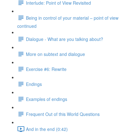
Interlude: Point of View Revisited
Being in control of your material – point of view
continued
Dialogue - What are you talking about?
More on subtext and dialogue
Exercise #6: Rewrite
Endings
Examples of endings
Frequent Out of this World Questions
And in the end (0:42)