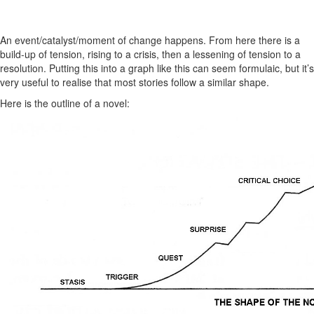
An event/catalyst/moment of change happens. From here there is a
build-up of tension, rising to a crisis, then a lessening of tension to a
resolution. Putting this into a graph like this can seem formulaic, but it’s
very useful to realise that most stories follow a similar shape.
Here is the outline of a novel: