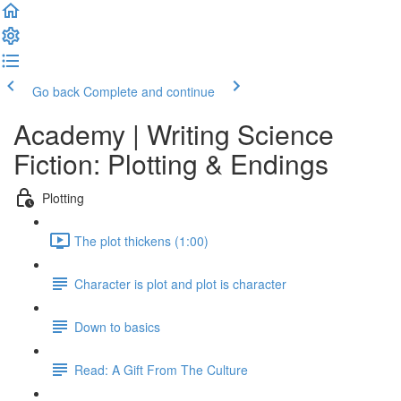
Go back
Complete and continue
Academy | Writing Science
Fiction: Plotting & Endings
Plotting
The plot thickens (1:00)
Character is plot and plot is character
Down to basics
Read: A Gift From The Culture