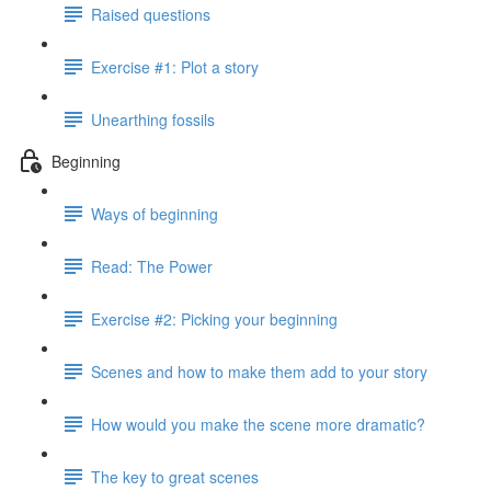
Raised questions
Exercise #1: Plot a story
Unearthing fossils
Beginning
Ways of beginning
Read: The Power
Exercise #2: Picking your beginning
Scenes and how to make them add to your story
How would you make the scene more dramatic?
The key to great scenes