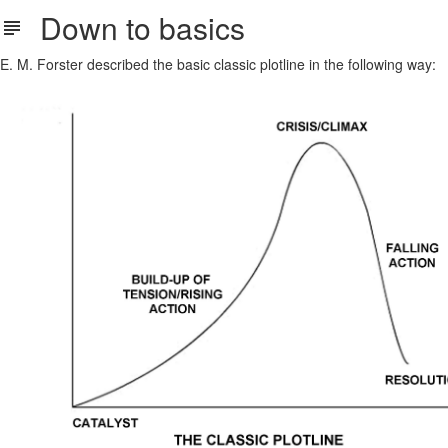
Down to basics
E. M. Forster described the basic classic plotline in the following way: