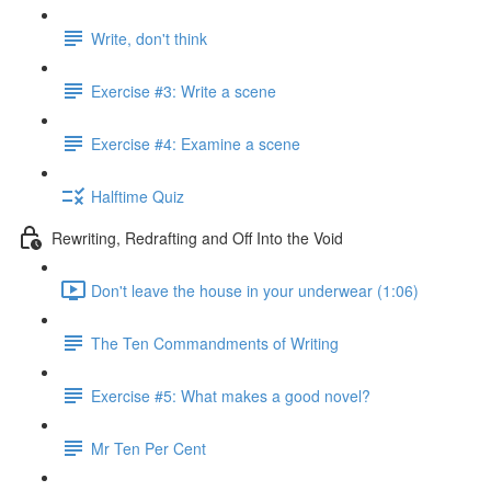
Write, don't think
Exercise #3: Write a scene
Exercise #4: Examine a scene
Halftime Quiz
Rewriting, Redrafting and Off Into the Void
Don't leave the house in your underwear (1:06)
The Ten Commandments of Writing
Exercise #5: What makes a good novel?
Mr Ten Per Cent