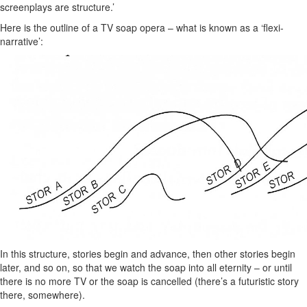
screenplays are structure.’
Here is the outline of a TV soap opera – what is known as a ‘flexi-
narrative’:
In this structure, stories begin and advance, then other stories begin
later, and so on, so that we watch the soap into all eternity – or until
there is no more TV or the soap is cancelled (there’s a futuristic story
there, somewhere).