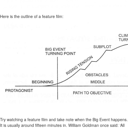
Here is the outline of a feature film:
Try watching a feature film and take note when the Big Event happens.
It is usually around fifteen minutes in. William Goldman once said: ‘All