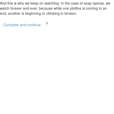
And this is why we keep on watching. In the case of soap operas, we
watch forever and ever, because while one plotline is coming to an
end, another is beginning or climbing in tension.
Complete and continue