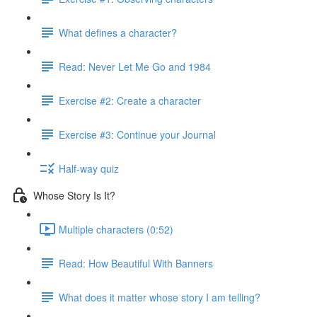
What defines a character?
Read: Never Let Me Go and 1984
Exercise #2: Create a character
Exercise #3: Continue your Journal
Half-way quiz
Whose Story Is It?
Multiple characters (0:52)
Read: How Beautiful With Banners
What does it matter whose story I am telling?