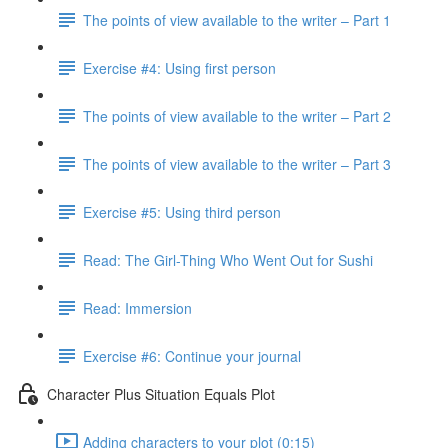
The points of view available to the writer – Part 1
Exercise #4: Using first person
The points of view available to the writer – Part 2
The points of view available to the writer – Part 3
Exercise #5: Using third person
Read: The Girl-Thing Who Went Out for Sushi
Read: Immersion
Exercise #6: Continue your journal
Character Plus Situation Equals Plot
Adding characters to your plot (0:15)