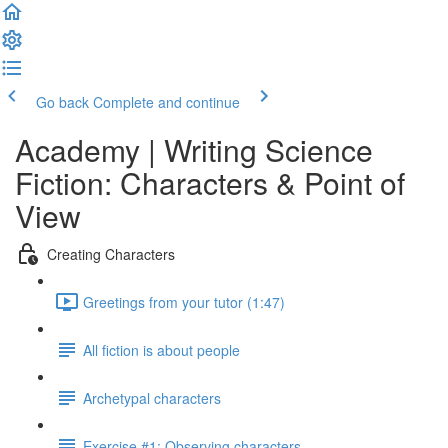
Go back
Complete and continue
Academy | Writing Science
Fiction: Characters & Point of
View
Creating Characters
Greetings from your tutor (1:47)
All fiction is about people
Archetypal characters
Exercise #1: Observing characters