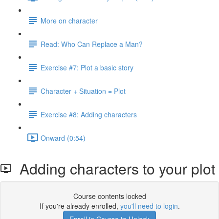
More on character
Read: Who Can Replace a Man?
Exercise #7: Plot a basic story
Character + Situation = Plot
Exercise #8: Adding characters
Onward (0:54)
Adding characters to your plot
Course contents locked
If you're already enrolled,
you'll need to login
.