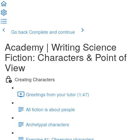
Go back
Complete and continue
Academy | Writing Science
Fiction: Characters & Point of
View
Creating Characters
Greetings from your tutor (1:47)
All fiction is about people
Archetypal characters
Exercise #1: Observing characters