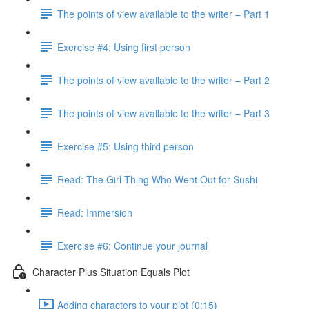
The points of view available to the writer – Part 1
Exercise #4: Using first person
The points of view available to the writer – Part 2
The points of view available to the writer – Part 3
Exercise #5: Using third person
Read: The Girl-Thing Who Went Out for Sushi
Read: Immersion
Exercise #6: Continue your journal
Character Plus Situation Equals Plot
Adding characters to your plot (0:15)