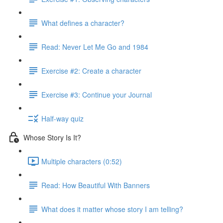
What defines a character?
Read: Never Let Me Go and 1984
Exercise #2: Create a character
Exercise #3: Continue your Journal
Half-way quiz
Whose Story Is It?
Multiple characters (0:52)
Read: How Beautiful With Banners
What does it matter whose story I am telling?