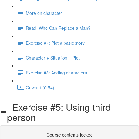
More on character
Read: Who Can Replace a Man?
Exercise #7: Plot a basic story
Character + Situation = Plot
Exercise #8: Adding characters
Onward (0:54)
Exercise #5: Using third
person
Course contents locked