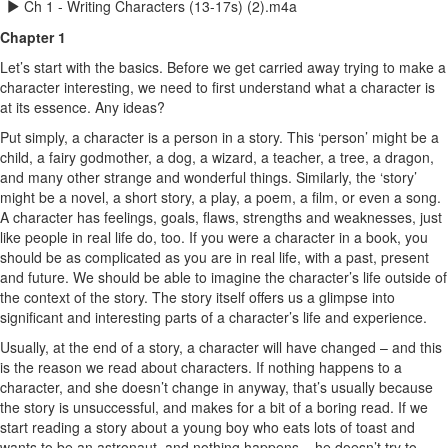
Ch 1 - Writing Characters (13-17s) (2).m4a
Chapter 1
Let’s start with the basics. Before we get carried away trying to make a
character interesting, we need to first understand what a character is
at its essence. Any ideas?
Put simply, a character is a person in a story. This ‘person’ might be a
child, a fairy godmother, a dog, a wizard, a teacher, a tree, a dragon,
and many other strange and wonderful things. Similarly, the ‘story’
might be a novel, a short story, a play, a poem, a film, or even a song.
A character has feelings, goals, flaws, strengths and weaknesses, just
like people in real life do, too. If you were a character in a book, you
should be as complicated as you are in real life, with a past, present
and future. We should be able to imagine the character’s life outside of
the context of the story. The story itself offers us a glimpse into
significant and interesting parts of a character’s life and experience.
Usually, at the end of a story, a character will have changed – and this
is the reason we read about characters. If nothing happens to a
character, and she doesn’t change in anyway, that’s usually because
the story is unsuccessful, and makes for a bit of a boring read. If we
start reading a story about a young boy who eats lots of toast and
wants to be an astronaut, and nothing happens – he doesn’t try to