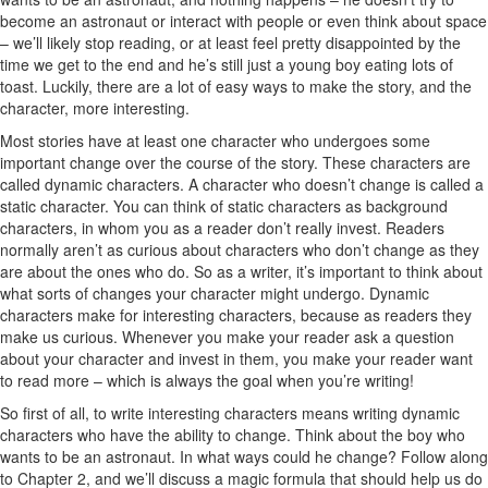
become an astronaut or interact with people or even think about space
– we’ll likely stop reading, or at least feel pretty disappointed by the
time we get to the end and he’s still just a young boy eating lots of
toast. Luckily, there are a lot of easy ways to make the story, and the
character, more interesting.
Most stories have at least one character who undergoes some
important change over the course of the story. These characters are
called dynamic characters. A character who doesn’t change is called a
static character. You can think of static characters as background
characters, in whom you as a reader don’t really invest. Readers
normally aren’t as curious about characters who don’t change as they
are about the ones who do. So as a writer, it’s important to think about
what sorts of changes your character might undergo. Dynamic
characters make for interesting characters, because as readers they
make us curious. Whenever you make your reader ask a question
about your character and invest in them, you make your reader want
to read more – which is always the goal when you’re writing!
So first of all, to write interesting characters means writing dynamic
characters who have the ability to change. Think about the boy who
wants to be an astronaut. In what ways could he change? Follow along
to Chapter 2, and we’ll discuss a magic formula that should help us do