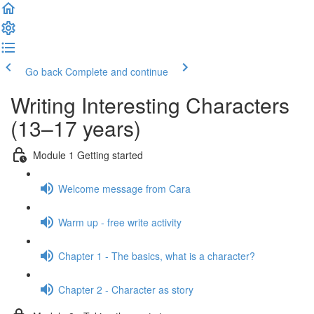
Go back
Complete and continue
Writing Interesting Characters
(13–17 years)
Module 1 Getting started
Welcome message from Cara
Warm up - free write activity
Chapter 1 - The basics, what is a character?
Chapter 2 - Character as story