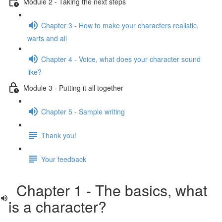
Module 2 - Taking the next steps
Chapter 3 - How to make your characters realistic,
warts and all
Chapter 4 - Voice, what does your character sound
like?
Module 3 - Putting it all together
Chapter 5 - Sample writing
Thank you!
Your feedback
Chapter 1 - The basics, what
is a character?