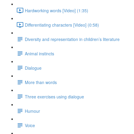
Hardworking words [Video] (1:35)
Differentiating characters [Video] (0:58)
Diversity and representation in children’s literature
Animal instincts
Dialogue
More than words
Three exercises using dialogue
Humour
Voice