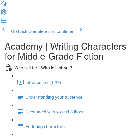
Go back
Complete and continue
Academy | Writing Characters
for Middle-Grade Fiction
Who is it for? Who is it about?
Introduction (1:27)
Understanding your audience
Reconnect with your childhood
Enduring characters