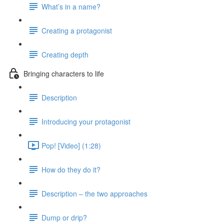
What’s in a name?
Creating a protagonist
Creating depth
Bringing characters to life
Description
Introducing your protagonist
Pop! [Video] (1:28)
How do they do it?
Description – the two approaches
Dump or drip?