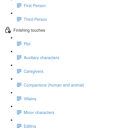
First Person
Third Person
Finishing touches
Plot
Auxiliary characters
Caregivers
Companions (human and animal)
Villains
Minor characters
Editing